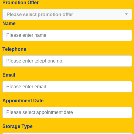
Promotion Offer
Please select promotion offer
Name
Telephone
Email
Appointment Date
Storage Type