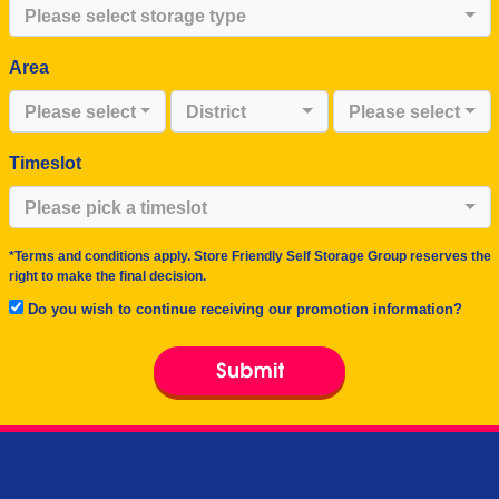
Please select storage type
Area
Please select area
District
Please select distr
Timeslot
Please pick a timeslot
*Terms and conditions apply. Store Friendly Self Storage Group reserves the
right to make the final decision.
Do you wish to continue receiving our promotion information?