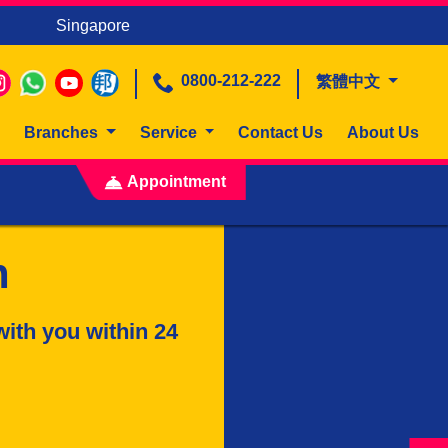
Singapore
0800-212-222
繁體中文
Branches
Service
Contact Us
About Us
Appointment
n
with you within 24