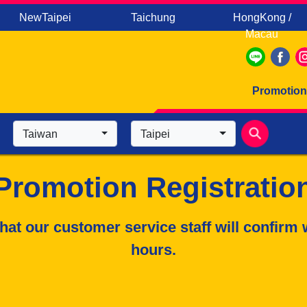
NewTaipei
Taichung
HongKong /
Macau
Promotion
Taiwan
Taipei
Promotion Registratio
hat our customer service staff will confirm 
hours.