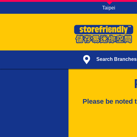
Taipei
Search Branches
Please be noted t